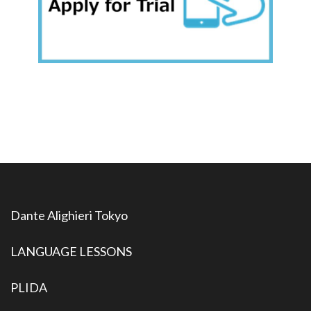
Dante Alighieri Tokyo
LANGUAGE LESSONS
PLIDA