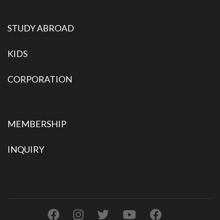
STUDY ABROAD
KIDS
CORPORATION
MEMBERSHIP
INQUIRY