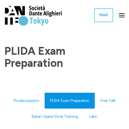
MAP
The Tokyo branch of the Italian governmental organization for the
Dante Alighieri Society Tokyo
promotion of Italian language and culture worldwide.
PLIDA Exam
Preparation
Private Lessons
PLIDA Exam Preparation
Free Talk
Italian Opera Vocal Training
Latin