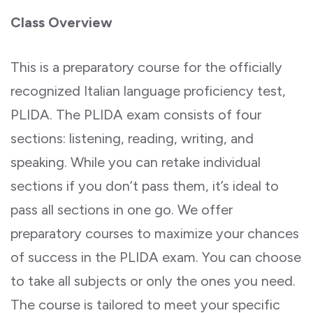
Class Overview
This is a preparatory course for the officially
recognized Italian language proficiency test,
PLIDA. The PLIDA exam consists of four
sections: listening, reading, writing, and
speaking. While you can retake individual
sections if you don’t pass them, it’s ideal to
pass all sections in one go. We offer
preparatory courses to maximize your chances
of success in the PLIDA exam. You can choose
to take all subjects or only the ones you need.
The course is tailored to meet your specific