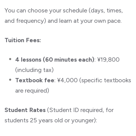
You can choose your schedule (days, times,
and frequency) and learn at your own pace.
Tuition Fees:
4 lessons (60 minutes each)
: ¥19,800
(including tax)
Textbook fee
: ¥4,000 (specific textbooks
are required)
Student Rates
(Student ID required, for
students 25 years old or younger):