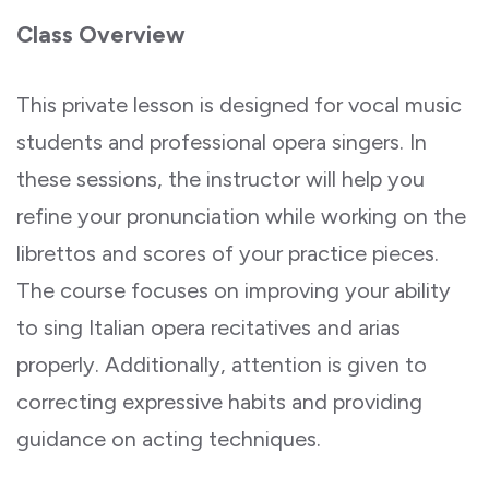
Class Overview
This private lesson is designed for vocal music
students and professional opera singers. In
these sessions, the instructor will help you
refine your pronunciation while working on the
librettos and scores of your practice pieces.
The course focuses on improving your ability
to sing Italian opera recitatives and arias
properly. Additionally, attention is given to
correcting expressive habits and providing
guidance on acting techniques.