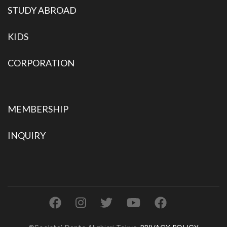
STUDY ABROAD
KIDS
CORPORATION
MEMBERSHIP
INQUIRY