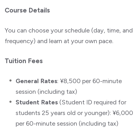
Course Details
You can choose your schedule (day, time, and
frequency) and learn at your own pace.
Tuition Fees
General Rates
: ¥8,500 per 60-minute
session (including tax)
Student Rates
(Student ID required for
students 25 years old or younger): ¥6,000
per 60-minute session (including tax)