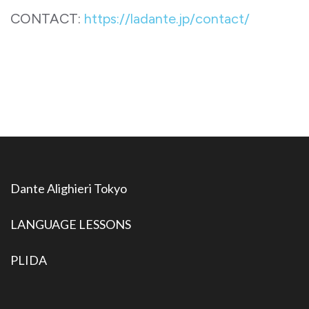
CONTACT:
https://ladante.jp/contact/
Dante Alighieri Tokyo
LANGUAGE LESSONS
PLIDA