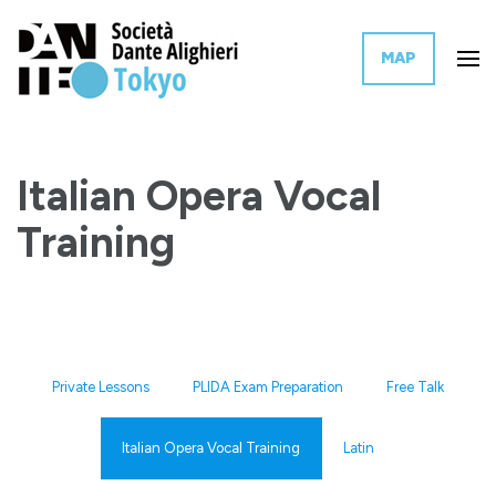
MAP
The Tokyo branch of the Italian governmental organization for the
Dante Alighieri Society Tokyo
promotion of Italian language and culture worldwide.
Italian Opera Vocal
Training
Private Lessons
PLIDA Exam Preparation
Free Talk
Italian Opera Vocal Training
Latin