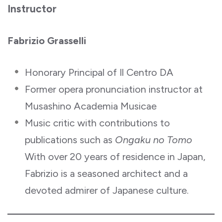
Instructor
Fabrizio Grasselli
Honorary Principal of Il Centro DA
Former opera pronunciation instructor at
Musashino Academia Musicae
Music critic with contributions to
publications such as
Ongaku no Tomo
With over 20 years of residence in Japan,
Fabrizio is a seasoned architect and a
devoted admirer of Japanese culture.