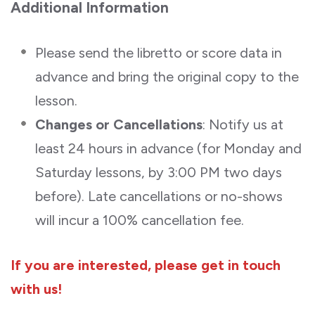
Additional Information
Please send the libretto or score data in
advance and bring the original copy to the
lesson.
Changes or Cancellations
: Notify us at
least 24 hours in advance (for Monday and
Saturday lessons, by 3:00 PM two days
before). Late cancellations or no-shows
will incur a 100% cancellation fee.
If you are interested, please get in touch
with us!