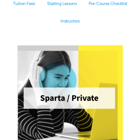
Tuition Fees
Starting Lessons
Pre-Course Checklist
Instructors