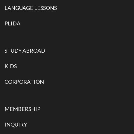
LANGUAGE LESSONS
PLIDA
STUDY ABROAD
KIDS
CORPORATION
MEMBERSHIP
INQUIRY