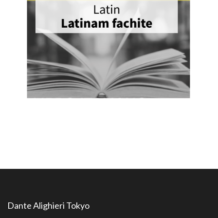
Dante Alighieri Tokyo