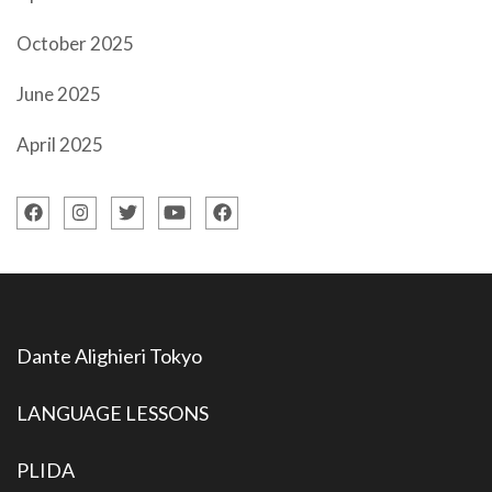
October 2025
June 2025
April 2025
Dante Alighieri Tokyo
LANGUAGE LESSONS
PLIDA