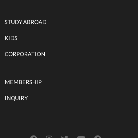
STUDY ABROAD
KIDS
CORPORATION
MEMBERSHIP
INQUIRY