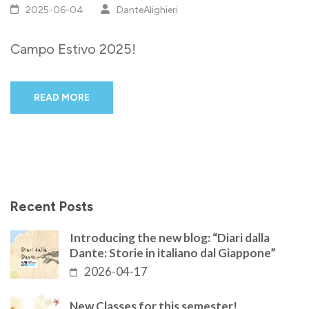
2025-06-04
DanteAlighieri
Campo Estivo 2025!
READ MORE
Recent Posts
Introducing the new blog: “Diari dalla
Dante: Storie in italiano dal Giappone”
2026-04-17
New Classes for this semester!