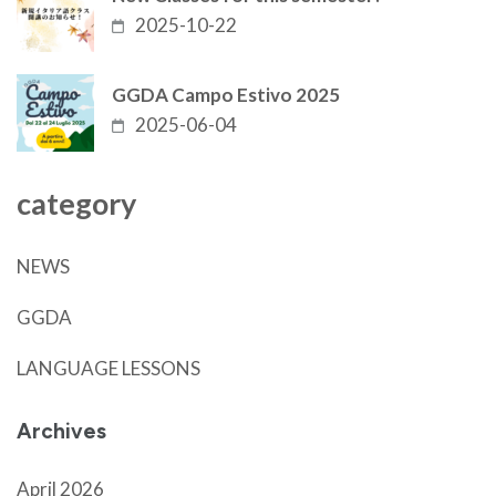
2025-10-22
GGDA Campo Estivo 2025
2025-06-04
category
NEWS
GGDA
LANGUAGE LESSONS
Archives
April 2026