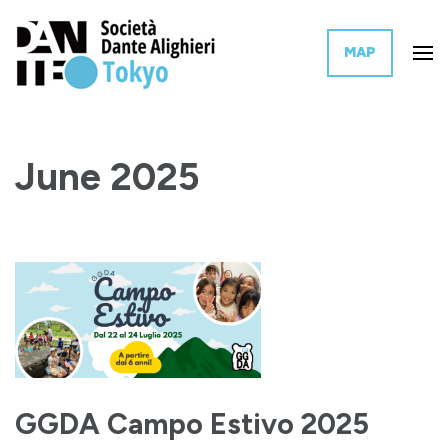
MAP
The Tokyo branch of the Italian governmental organization for the
Dante Alighieri Society Tokyo
promotion of Italian language and culture worldwide.
June 2025
GGDA Campo Estivo 2025